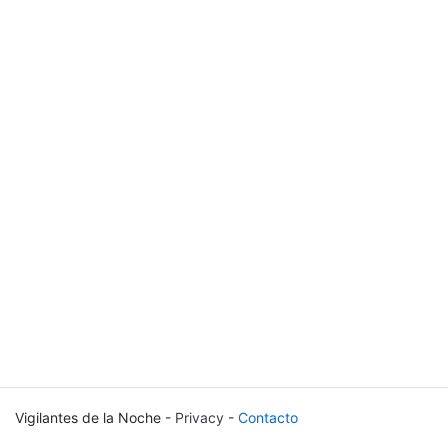
Vigilantes de la Noche -
Privacy
-
Contacto