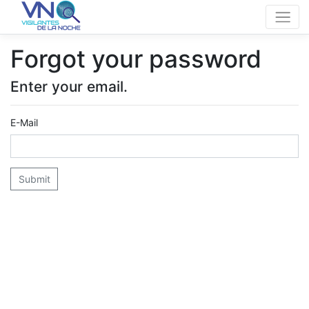
Forgot your password
Enter your email.
E-Mail
Submit